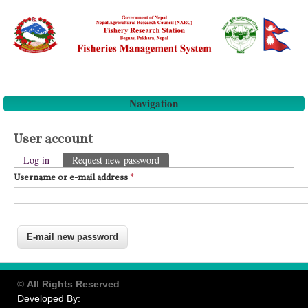
Navigation
User account
Primary tabs
Log in
Request new password
(active tab)
Username or e-mail address
*
©
All Rights Reserved
Developed By: